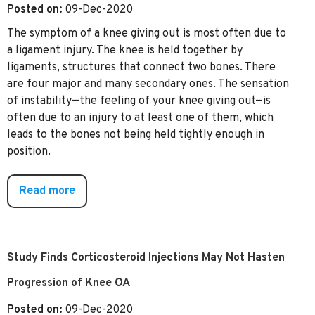
Posted on:
09-Dec-2020
The symptom of a knee giving out is most often due to
a ligament injury. The knee is held together by
ligaments, structures that connect two bones. There
are four major and many secondary ones. The sensation
of instability—the feeling of your knee giving out—is
often due to an injury to at least one of them, which
leads to the bones not being held tightly enough in
position.
Read more
Study Finds Corticosteroid Injections May Not Hasten
Progression of Knee OA
Posted on:
09-Dec-2020