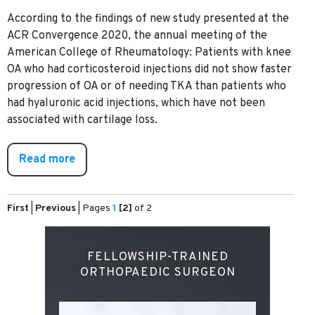
According to the findings of new study presented at the
ACR Convergence 2020, the annual meeting of the
American College of Rheumatology: Patients with knee
OA who had corticosteroid injections did not show faster
progression of OA or of needing TKA than patients who
had hyaluronic acid injections, which have not been
associated with cartilage loss.
Read more
First
|
Previous
|
Pages
1
[2]
of 2
FELLOWSHIP-TRAINED
ORTHOPAEDIC SURGEON