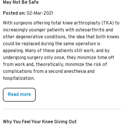
May Not Be Safe
Posted on:
02-Mar-2021
With surgeons offering total knee arthroplasty (TKA) to
increasingly younger patients with osteoarthritis and
other degenerative conditions, the idea that both knees
could be replaced during the same operation is
appealing. Many of these patients still work, and by
undergoing surgery only once, they minimize time off
from work and, theoretically, minimize the risk of
complications from a second anesthesia and
hospitalization.
Read more
Why You Feel Your Knee Giving Out