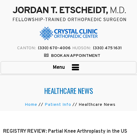
CANTON:
(330) 670-4006
HUDSON:
(330) 475 1631
BOOK AN APPOINTMENT
Menu
HEALTHCARE NEWS
Home
//
Patient Info
// Healthcare News
REGISTRY REVIEW: Partial Knee Arthroplasty in the US