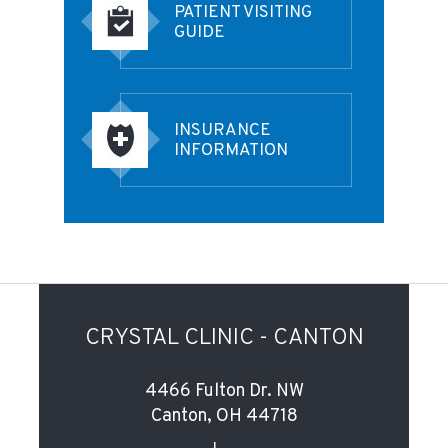
PATIENT VISITING
GUIDE
INSURANCE
INFORMATION
CRYSTAL CLINIC - CANTON
4466 Fulton Dr. NW
Canton, OH 44718