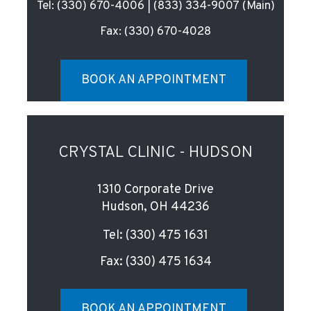
Tel:
(330) 670-4006
|
(833) 334-9007
(Main)
Fax:
(330) 670-4028
BOOK AN APPOINTMENT
CRYSTAL CLINIC - HUDSON
1310 Corporate Drive
Hudson, OH 44236
Tel:
(330) 475 1631
Fax:
(330) 475 1634
BOOK AN APPOINTMENT