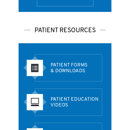
PATIENT RESOURCES
PATIENT FORMS
& DOWNLOADS
PATIENT EDUCATION
VIDEOS