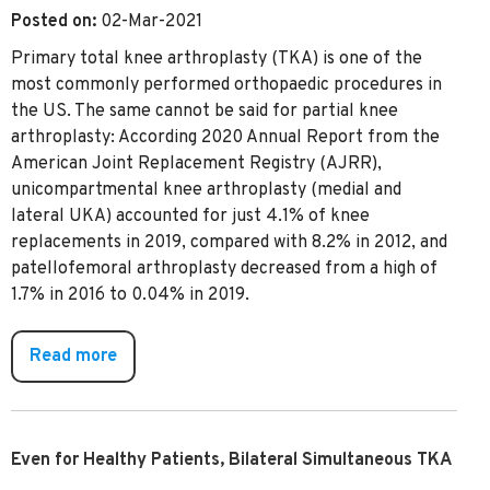
Posted on:
02-Mar-2021
Primary total knee arthroplasty (TKA) is one of the
most commonly performed orthopaedic procedures in
the US. The same cannot be said for partial knee
arthroplasty: According 2020 Annual Report from the
American Joint Replacement Registry (AJRR),
unicompartmental knee arthroplasty (medial and
lateral UKA) accounted for just 4.1% of knee
replacements in 2019, compared with 8.2% in 2012, and
patellofemoral arthroplasty decreased from a high of
1.7% in 2016 to 0.04% in 2019.
Read more
Even for Healthy Patients, Bilateral Simultaneous TKA