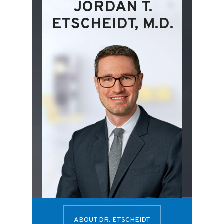
JORDAN T.
ETSCHEIDT, M.D.
ABOUT DR. ETSCHEIDT