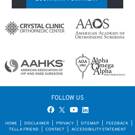
FOLLOW US
HOME
|
DISCLAIMER
|
PRIVACY
|
SITEMAP
|
FEEDBACK
|
TELL A FRIEND
|
CONTACT
|
ACCESSIBILITY STATEMENT